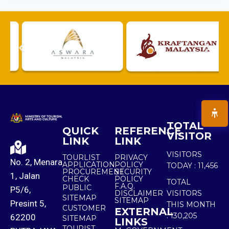
TOTAL
QUICK
REFERENCE
VISITOR
LINK
LINK
VISITORS
TOURLIST
PRIVACY
No. 2, Menara
APPLICATION
POLICY
TODAY :
11,456
PROCUREMENT
SECURITY
1, Jalan
CHECK
POLICY
TOTAL
F.A.Q.
PUBLIC
P5/6,
DISCLAIMER
VISITORS
SITEMAP
SITEMAP
Presint 5,
THIS MONTH
CUSTOMER
EXTERNAL
:
130,205
62200
SITEMAP
LINKS
TOURIST