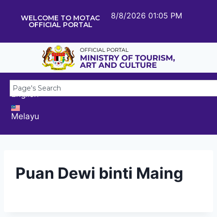
8/8/2026 01:05 PM
WELCOME TO MOTAC
OFFICIAL PORTAL
English
Melayu
Puan Dewi binti Maing