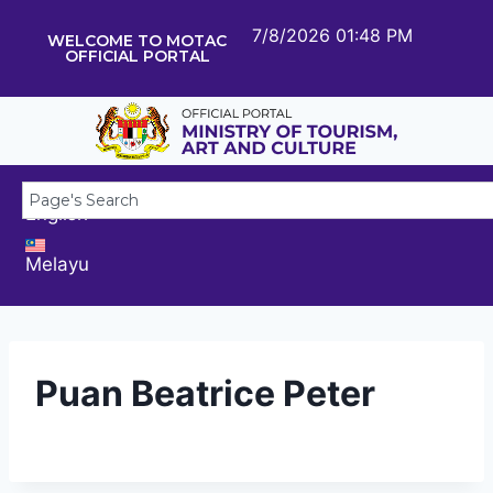
7/8/2026 01:48 PM
WELCOME TO MOTAC
OFFICIAL PORTAL
English
Melayu
Puan Beatrice Peter