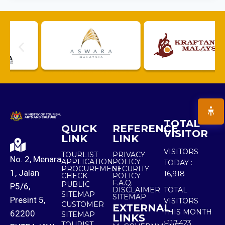
TOTAL
QUICK
REFERENCE
VISITOR
LINK
LINK
VISITORS
TOURLIST
PRIVACY
No. 2, Menara
APPLICATION
POLICY
TODAY :
PROCUREMENT
SECURITY
1, Jalan
16,918
CHECK
POLICY
F.A.Q.
PUBLIC
P5/6,
DISCLAIMER
TOTAL
SITEMAP
SITEMAP
Presint 5,
VISITORS
CUSTOMER
EXTERNAL
THIS MONTH
62200
SITEMAP
LINKS
:
117,423
TOURIST