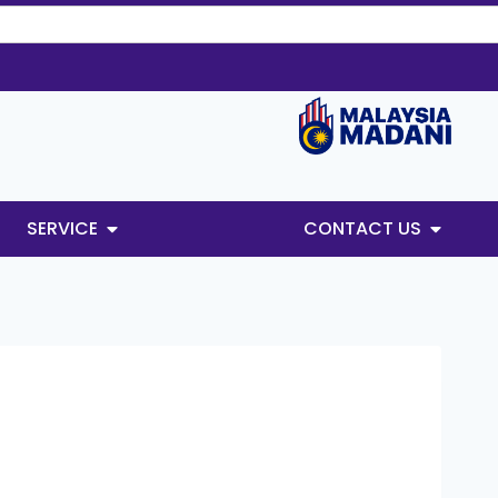
SERVICE
CONTACT US