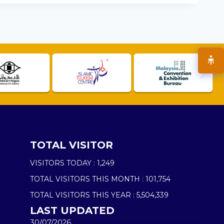
TOTAL VISITOR
VISITORS TODAY :
1,249
TOTAL VISITORS THIS MONTH :
101,754
TOTAL VISITORS THIS YEAR :
5,504,339
LAST UPDATED
30/07/2026