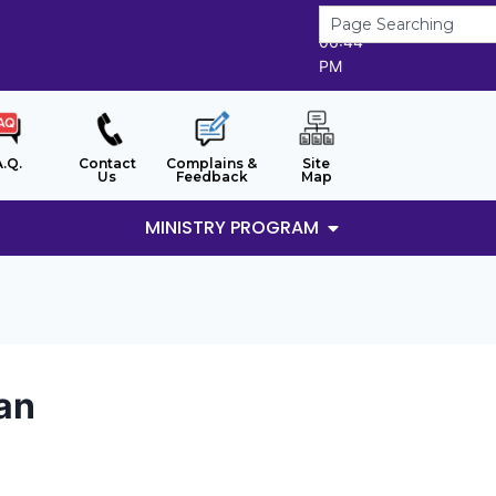
6/8/2026
06:44
PM
A.Q.
Contact
Complains &
Site
Us
Feedback
Map
MINISTRY PROGRAM
man