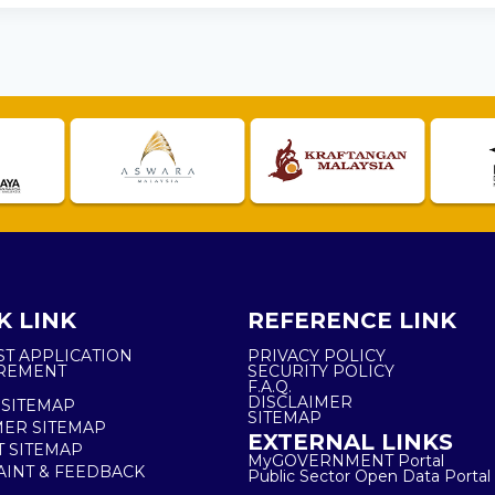
K LINK
REFERENCE LINK
ST APPLICATION
PRIVACY POLICY
REMENT
SECURITY POLICY
F.A.Q.
DISCLAIMER
 SITEMAP
SITEMAP
ER SITEMAP
EXTERNAL LINKS
T SITEMAP
MyGOVERNMENT Portal
INT & FEEDBACK
Public Sector Open Data Portal