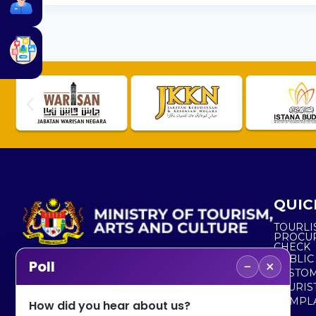
QUIC
TOURLI
PROCU
CHECK
PUBLIC
−
×
Poll
CUSTOM
No. 2, Menara 1, Jalan P5/6, Presint 5,
TOURIS
62200 PUTRAJAYA
COMPLA
How did you hear about us?
+603 8000 8000