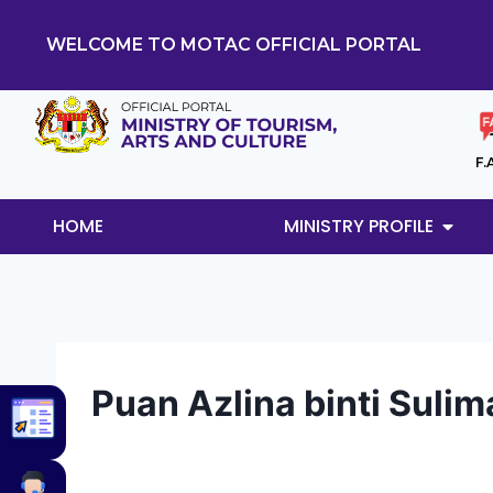
WELCOME TO MOTAC OFFICIAL PORTAL
F.
HOME
MINISTRY PROFILE
Puan Azlina binti Suli