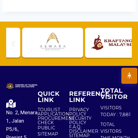
TOTAL
QUICK
REFERENCE
VISITOR
LINK
LINK
VISITORS
TOURLIST
PRIVACY
No. 2, Menara
APPLICATION
POLICY
TODAY :
7,881
PROCUREMENT
SECURITY
1, Jalan
CHECK
POLICY
TOTAL
F.A.Q.
PUBLIC
P5/6,
DISCLAIMER
VISITORS
SITEMAP
SITEMAP
Presint 5,