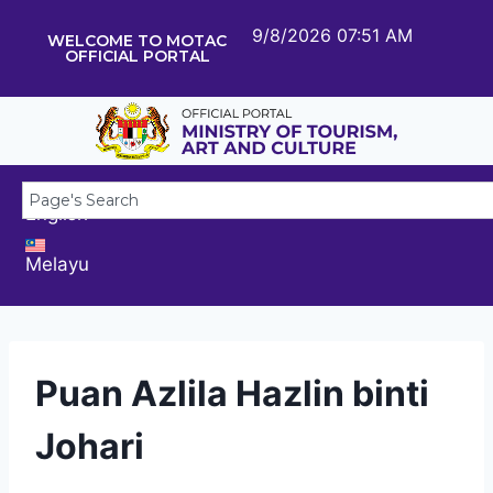
9/8/2026 07:51 AM
WELCOME TO MOTAC
OFFICIAL PORTAL
English
Melayu
Puan Azlila Hazlin binti
Johari