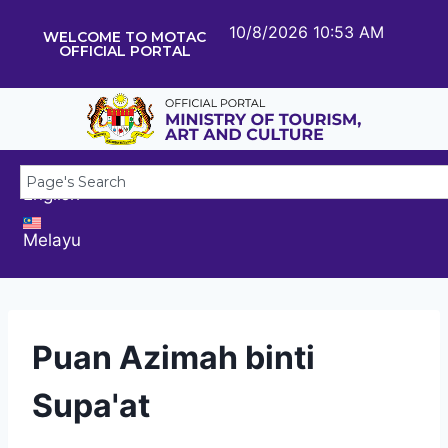
10/8/2026 10:53 AM
WELCOME TO MOTAC
OFFICIAL PORTAL
English
Melayu
Puan Azimah binti
Supa'at