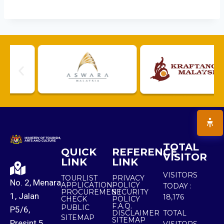
TOTAL
QUICK
REFERENCE
VISITOR
LINK
LINK
VISITORS
TOURLIST
PRIVACY
No. 2, Menara
APPLICATION
POLICY
TODAY :
PROCUREMENT
SECURITY
1, Jalan
18,176
CHECK
POLICY
F.A.Q.
PUBLIC
P5/6,
DISCLAIMER
TOTAL
SITEMAP
SITEMAP
Presint 5,