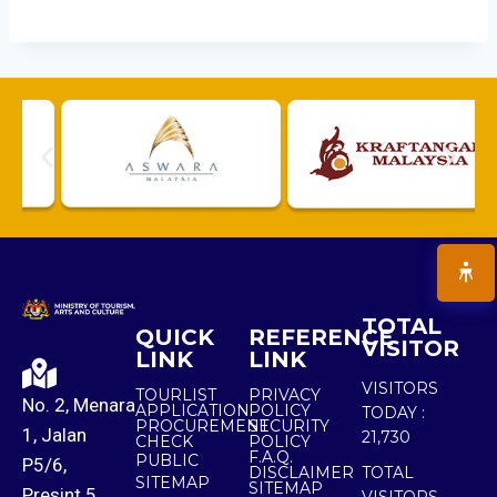
TOTAL
QUICK
REFERENCE
VISITOR
LINK
LINK
VISITORS
TOURLIST
PRIVACY
No. 2, Menara
APPLICATION
POLICY
TODAY :
PROCUREMENT
SECURITY
1, Jalan
21,730
CHECK
POLICY
F.A.Q.
PUBLIC
P5/6,
DISCLAIMER
TOTAL
SITEMAP
SITEMAP
Presint 5,