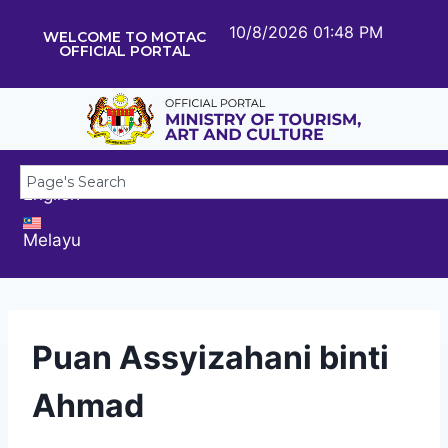
10/8/2026 01:48 PM
WELCOME TO MOTAC
OFFICIAL PORTAL
English
Melayu
Puan Assyizahani binti
Ahmad