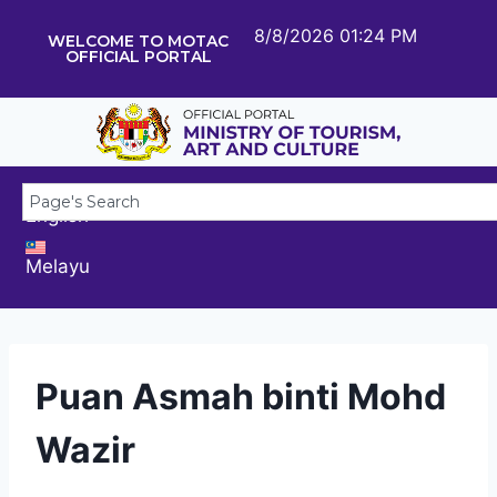
8/8/2026 01:24 PM
WELCOME TO MOTAC
OFFICIAL PORTAL
English
Melayu
Puan Asmah binti Mohd
Wazir