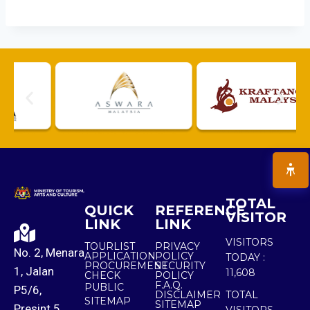
TOTAL
QUICK
REFERENCE
VISITOR
LINK
LINK
VISITORS
TOURLIST
PRIVACY
No. 2, Menara
APPLICATION
POLICY
TODAY :
PROCUREMENT
SECURITY
1, Jalan
11,608
CHECK
POLICY
F.A.Q.
PUBLIC
P5/6,
DISCLAIMER
TOTAL
SITEMAP
SITEMAP
Presint 5,