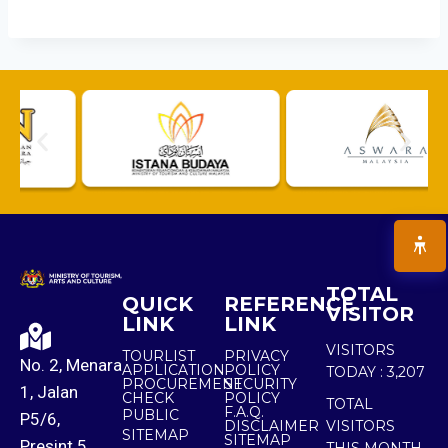
TOTAL
QUICK
REFERENCE
VISITOR
LINK
LINK
VISITORS
TOURLIST
PRIVACY
No. 2, Menara
APPLICATION
POLICY
TODAY :
3,207
PROCUREMENT
SECURITY
1, Jalan
CHECK
POLICY
TOTAL
F.A.Q.
PUBLIC
P5/6,
DISCLAIMER
VISITORS
SITEMAP
SITEMAP
Presint 5,