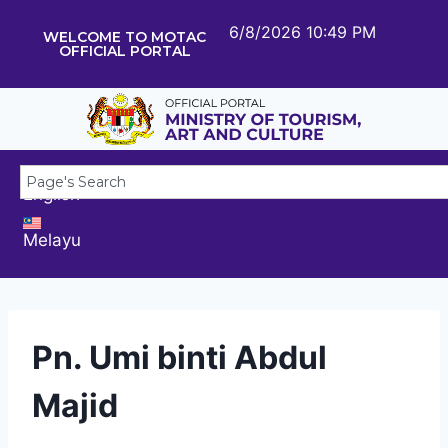
6/8/2026 10:49 PM
WELCOME TO MOTAC
OFFICIAL PORTAL
English
Melayu
Pn. Umi binti Abdul
Majid