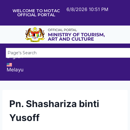
6/8/2026 10:51 PM
WELCOME TO MOTAC
OFFICIAL PORTAL
English
Melayu
Pn. Shashariza binti
Yusoff