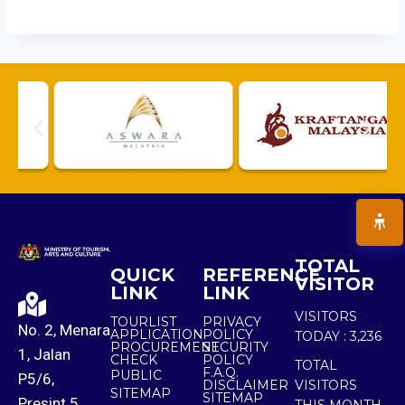
TOTAL
QUICK
REFERENCE
VISITOR
LINK
LINK
VISITORS
TOURLIST
PRIVACY
No. 2, Menara
APPLICATION
POLICY
TODAY :
3,236
PROCUREMENT
SECURITY
1, Jalan
CHECK
POLICY
TOTAL
F.A.Q.
PUBLIC
P5/6,
DISCLAIMER
VISITORS
SITEMAP
SITEMAP
Presint 5,