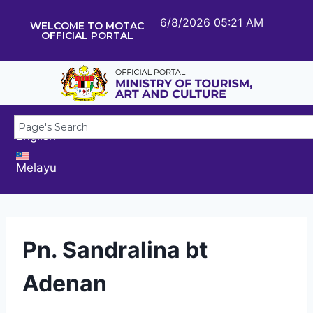
6/8/2026 05:21 AM
WELCOME TO MOTAC
OFFICIAL PORTAL
English
Melayu
Pn. Sandralina bt
Adenan