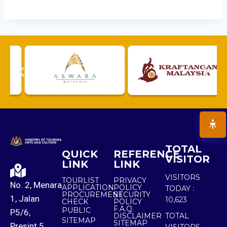
TOTAL
QUICK
REFERENCE
VISITOR
LINK
LINK
VISITORS
TOURLIST
PRIVACY
No. 2, Menara
APPLICATION
POLICY
TODAY :
PROCUREMENT
SECURITY
1, Jalan
10,623
CHECK
POLICY
F.A.Q.
PUBLIC
P5/6,
DISCLAIMER
TOTAL
SITEMAP
SITEMAP
Presint 5,