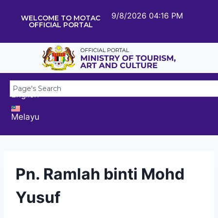
9/8/2026 04:16 PM
WELCOME TO MOTAC
OFFICIAL PORTAL
English
Melayu
Pn. Ramlah binti Mohd
Yusuf