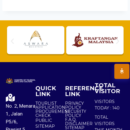
TOTAL
QUICK
REFERENCE
VISITOR
LINK
LINK
VISITORS
TOURLIST
PRIVACY
No. 2, Menara
APPLICATION
POLICY
TODAY :
140
PROCUREMENT
SECURITY
1, Jalan
CHECK
POLICY
TOTAL
F.A.Q.
PUBLIC
P5/6,
DISCLAIMER
VISITORS
SITEMAP
SITEMAP
Presint 5,