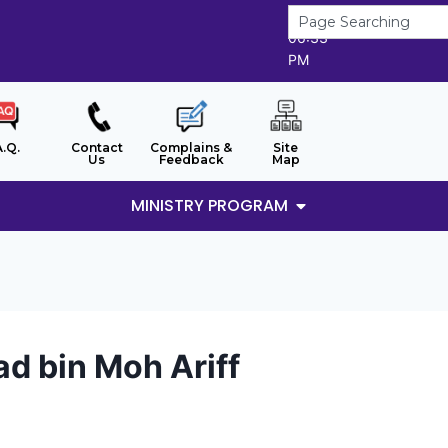
7/8/2026
06:33
PM
A.Q.
Contact
Complains &
Site
Us
Feedback
Map
MINISTRY PROGRAM
d bin Moh Ariff