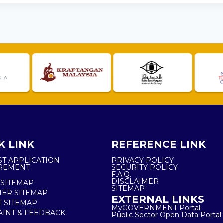
K LINK
REFERENCE LINK
ST APPLICATION
PRIVACY POLICY
REMENT
SECURITY POLICY
F.A.Q.
DISCLAIMER
 SITEMAP
SITEMAP
ER SITEMAP
EXTERNAL LINKS
T SITEMAP
MyGOVERNMENT Portal
INT & FEEDBACK
Public Sector Open Data Portal