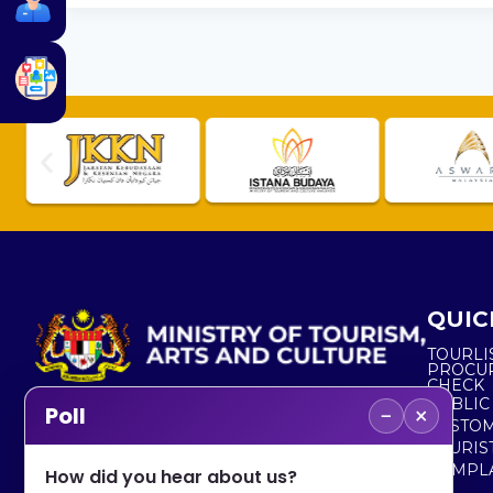
QUIC
TOURLI
PROCU
CHECK
PUBLIC
−
×
Poll
CUSTOM
No. 2, Menara 1, Jalan P5/6, Presint 5,
TOURIS
62200 PUTRAJAYA
COMPLA
How did you hear about us?
+603 8000 8000