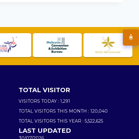
TOTAL VISITOR
VISITORS TODAY :
1,291
TOTAL VISITORS THIS MONTH :
120,040
TOTAL VISITORS THIS YEAR :
5,522,625
LAST UPDATED
30/07/2026