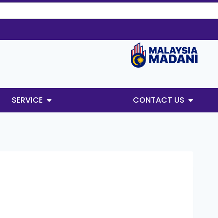
SERVICE
CONTACT US