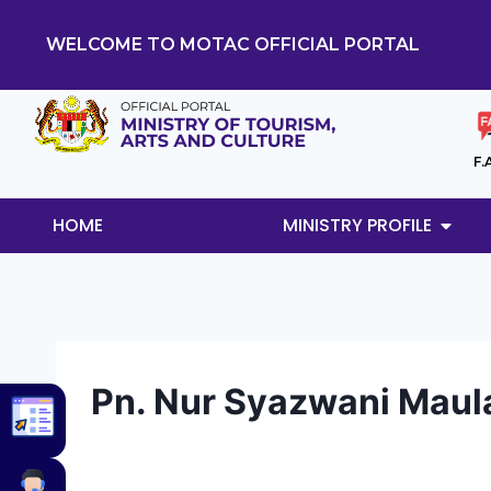
WELCOME TO MOTAC OFFICIAL PORTAL
F.
HOME
MINISTRY PROFILE
Pn. Nur Syazwani Maula