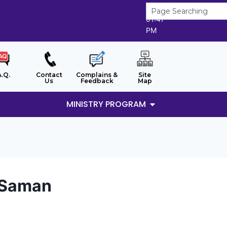
9/8/2026
01:47
PM
A.Q.
Contact
Complains &
Site
Us
Feedback
Map
MINISTRY PROGRAM
t Saman