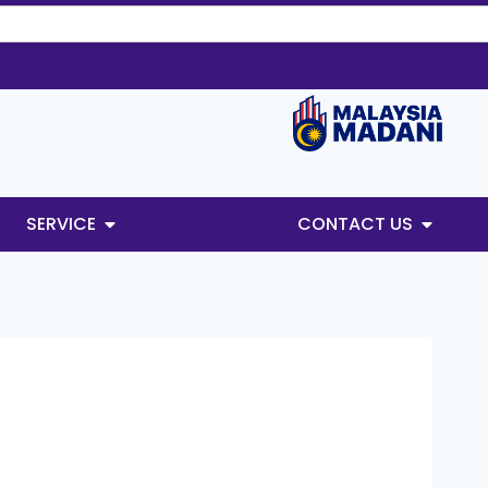
SERVICE
CONTACT US