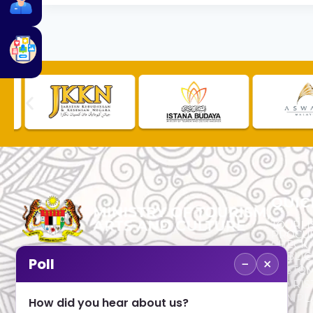
QUIC
TOURLI
PROCU
CHECK
PUBLIC
−
×
Poll
CUSTOM
No. 2, Menara 1, Jalan P5/6, Presint 5,
TOURIS
62200 PUTRAJAYA
COMPLA
How did you hear about us?
+603 8000 8000