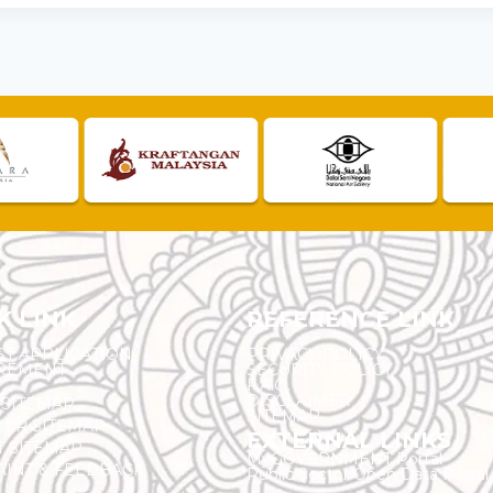
K LINK
REFERENCE LINK
ST APPLICATION
PRIVACY POLICY
REMENT
SECURITY POLICY
F.A.Q.
DISCLAIMER
 SITEMAP
SITEMAP
ER SITEMAP
EXTERNAL LINKS
T SITEMAP
MyGOVERNMENT Portal
INT & FEEDBACK
Public Sector Open Data Portal