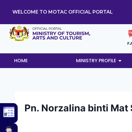
WELCOME TO MOTAC OFFICIAL PORTAL
F.
HOME
MINISTRY PROFILE
Pn. Norzalina binti Ma