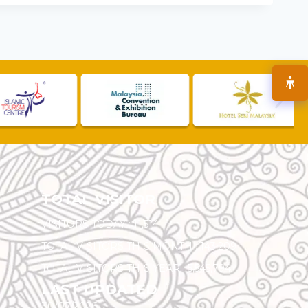
TOTAL VISITOR
VISITORS TODAY :
11,514
TOTAL VISITORS THIS MONTH :
143,209
TOTAL VISITORS THIS YEAR :
5,545,794
LAST UPDATED
30/07/2026