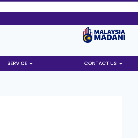
SERVICE
CONTACT US