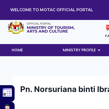
WELCOME TO MOTAC OFFICIAL PORTAL
F.
HOME
MINISTRY PROFILE
Pn. Norsuriana binti Ib