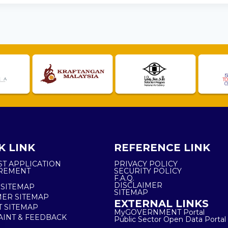
K LINK
REFERENCE LINK
ST APPLICATION
PRIVACY POLICY
REMENT
SECURITY POLICY
F.A.Q.
DISCLAIMER
 SITEMAP
SITEMAP
ER SITEMAP
EXTERNAL LINKS
T SITEMAP
MyGOVERNMENT Portal
INT & FEEDBACK
Public Sector Open Data Portal