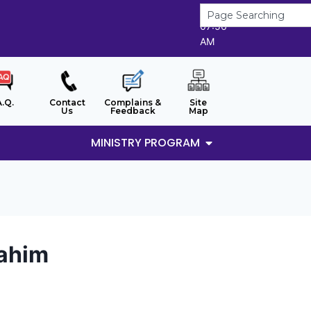
8/8/2026
07:56
AM
A.Q.
Contact
Complains &
Site
Us
Feedback
Map
MINISTRY PROGRAM
rahim