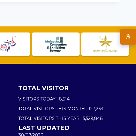
TOTAL VISITOR
VISITORS TODAY :
8,514
TOTAL VISITORS THIS MONTH :
127,263
TOTAL VISITORS THIS YEAR :
5,529,848
LAST UPDATED
30/07/2026