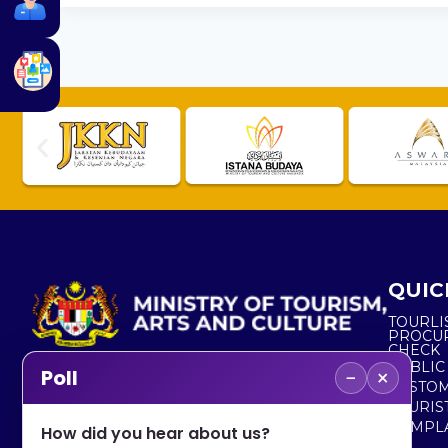
QUIC
TOURLI
PROCU
CHECK
PUBLIC
−
×
Poll
CUSTOM
No. 2, Menara 1, Jalan P5/6, Presint 5,
TOURIS
62200 PUTRAJAYA
COMPLA
How did you hear about us?
+603 8000 8000