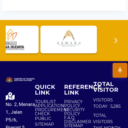
TOTAL
QUICK
REFERENCE
VISITOR
LINK
LINK
VISITORS
TOURLIST
PRIVACY
No. 2, Menara
APPLICATION
POLICY
TODAY :
5,285
PROCUREMENT
SECURITY
1, Jalan
CHECK
POLICY
TOTAL
F.A.Q.
PUBLIC
P5/6,
DISCLAIMER
VISITORS
SITEMAP
SITEMAP
Presint 5,