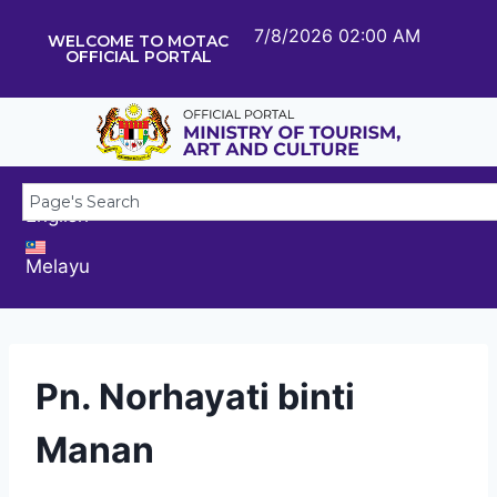
7/8/2026 02:00 AM
WELCOME TO MOTAC
OFFICIAL PORTAL
English
Melayu
Pn. Norhayati binti
Manan