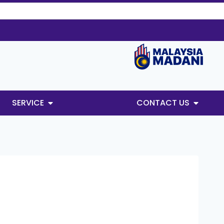
SERVICE
CONTACT US