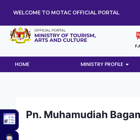
WELCOME TO MOTAC OFFICIAL PORTAL
F.
HOME
MINISTRY PROFILE
Pn. Muhamudiah Bagam 