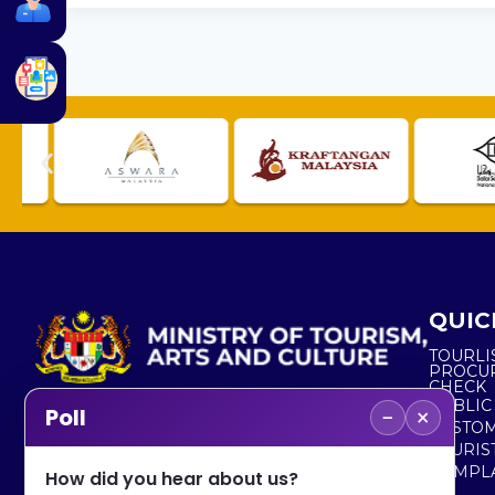
QUIC
TOURLI
PROCU
CHECK
PUBLIC
−
×
Poll
CUSTOM
No. 2, Menara 1, Jalan P5/6, Presint 5,
TOURIS
62200 PUTRAJAYA
COMPLA
How did you hear about us?
+603 8000 8000