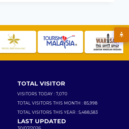
TOTAL VISITOR
VISITORS TODAY :
7,070
TOTAL VISITORS THIS MONTH :
85,998
TOTAL VISITORS THIS YEAR :
5,488,583
LAST UPDATED
30/07/2026