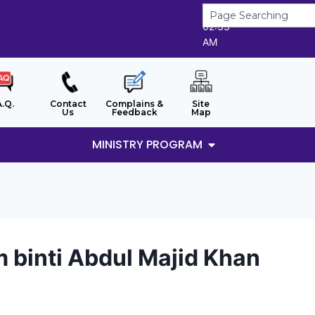
6/8/2026
02:33
AM
A.Q.
Contact
Complains &
Site
Us
Feedback
Map
MINISTRY PROGRAM
binti Abdul Majid Khan