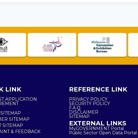
K LINK
REFERENCE LINK
ST APPLICATION
PRIVACY POLICY
REMENT
SECURITY POLICY
F.A.Q.
DISCLAIMER
 SITEMAP
SITEMAP
ER SITEMAP
EXTERNAL LINKS
T SITEMAP
MyGOVERNMENT Portal
INT & FEEDBACK
Public Sector Open Data Portal