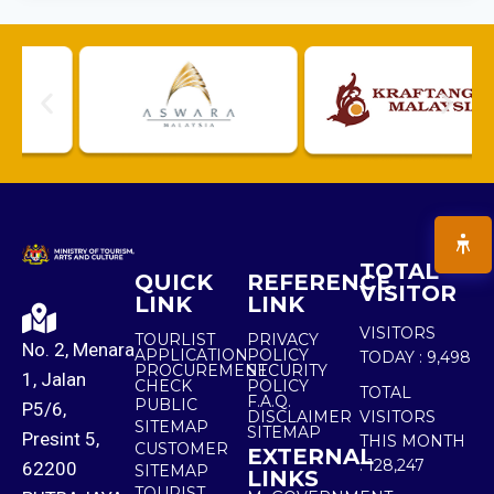
TOTAL
QUICK
REFERENCE
VISITOR
LINK
LINK
VISITORS
TOURLIST
PRIVACY
No. 2, Menara
APPLICATION
POLICY
TODAY :
9,498
PROCUREMENT
SECURITY
1, Jalan
CHECK
POLICY
TOTAL
F.A.Q.
PUBLIC
P5/6,
DISCLAIMER
VISITORS
SITEMAP
SITEMAP
Presint 5,
THIS MONTH
CUSTOMER
EXTERNAL
:
128,247
62200
SITEMAP
LINKS
TOURIST