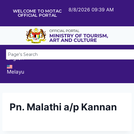
8/8/2026 09:39 AM
WELCOME TO MOTAC
OFFICIAL PORTAL
English
Melayu
Pn. Malathi a/p Kannan