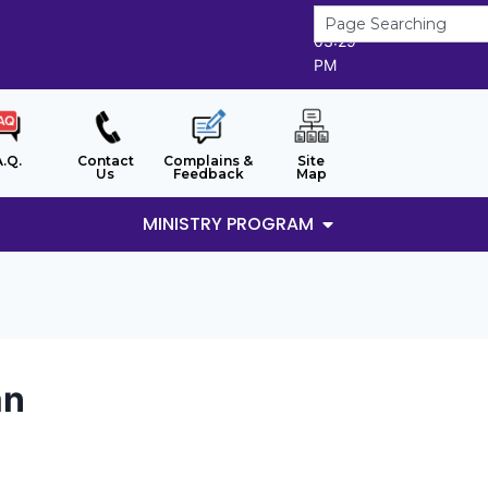
8/8/2026
03:29
PM
A.Q.
Contact
Complains &
Site
Us
Feedback
Map
MINISTRY PROGRAM
an