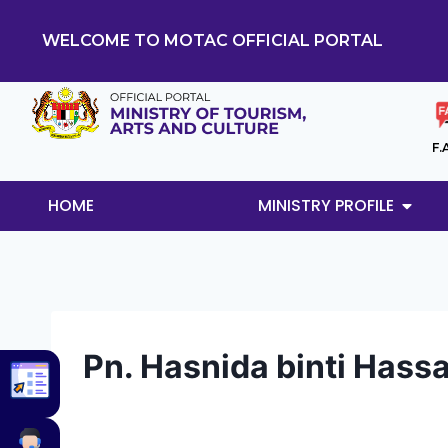
WELCOME TO MOTAC OFFICIAL PORTAL
F.
HOME
MINISTRY PROFILE
Pn. Hasnida binti Hass