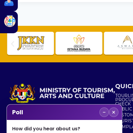
QUIC
TOURLI
PROCU
CHECK
PUBLIC
−
×
Poll
CUSTOM
No. 2, Menara 1, Jalan P5/6, Presint 5,
TOURIS
62200 PUTRAJAYA
COMPLA
How did you hear about us?
+603 8000 8000