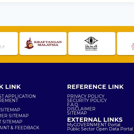
K LINK
REFERENCE LINK
ST APPLICATION
PRIVACY POLICY
REMENT
SECURITY POLICY
F.A.Q.
DISCLAIMER
 SITEMAP
SITEMAP
ER SITEMAP
EXTERNAL LINKS
T SITEMAP
MyGOVERNMENT Portal
INT & FEEDBACK
Public Sector Open Data Portal