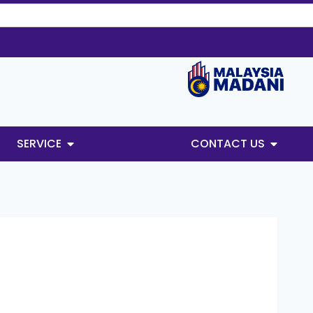
SERVICE
CONTACT US