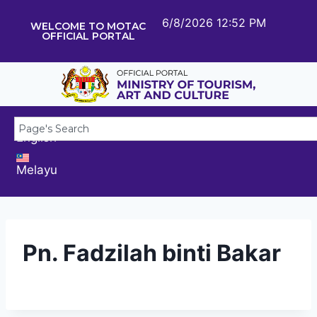
6/8/2026 12:52 PM
WELCOME TO MOTAC
OFFICIAL PORTAL
English
Melayu
Pn. Fadzilah binti Bakar