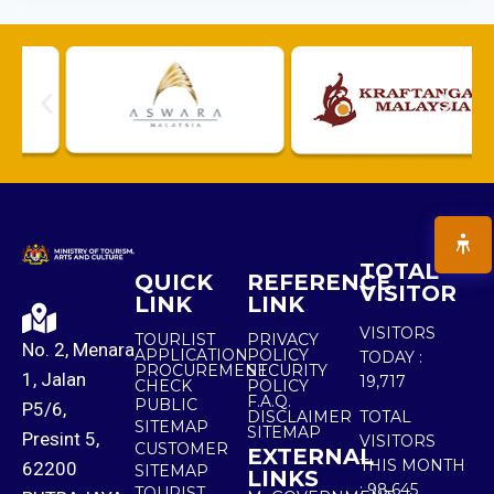
TOTAL
QUICK
REFERENCE
VISITOR
LINK
LINK
VISITORS
TOURLIST
PRIVACY
No. 2, Menara
APPLICATION
POLICY
TODAY :
PROCUREMENT
SECURITY
1, Jalan
19,717
CHECK
POLICY
F.A.Q.
PUBLIC
P5/6,
DISCLAIMER
TOTAL
SITEMAP
SITEMAP
Presint 5,
VISITORS
CUSTOMER
EXTERNAL
THIS MONTH
62200
SITEMAP
LINKS
:
98,645
TOURIST