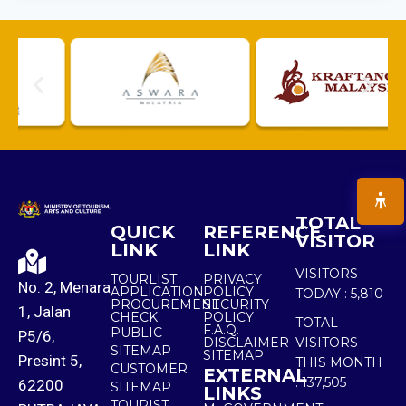
TOTAL
QUICK
REFERENCE
VISITOR
LINK
LINK
VISITORS
TOURLIST
PRIVACY
No. 2, Menara
APPLICATION
POLICY
TODAY :
5,810
PROCUREMENT
SECURITY
1, Jalan
CHECK
POLICY
TOTAL
F.A.Q.
PUBLIC
P5/6,
DISCLAIMER
VISITORS
SITEMAP
SITEMAP
Presint 5,
THIS MONTH
CUSTOMER
EXTERNAL
:
137,505
62200
SITEMAP
LINKS
TOURIST