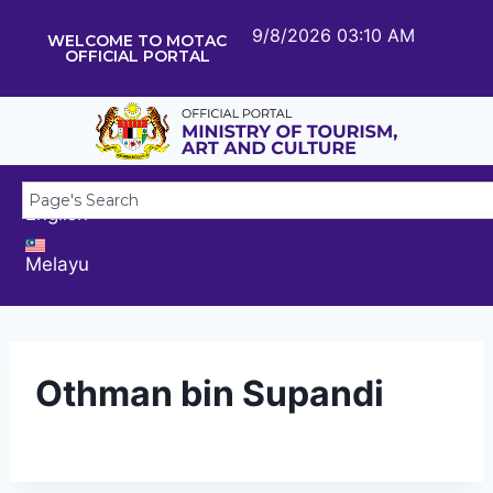
9/8/2026 03:10 AM
WELCOME TO MOTAC
OFFICIAL PORTAL
English
Melayu
Othman bin Supandi