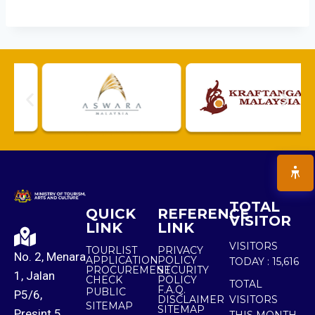
TOTAL
QUICK
REFERENCE
VISITOR
LINK
LINK
VISITORS
TOURLIST
PRIVACY
No. 2, Menara
APPLICATION
POLICY
TODAY :
15,616
PROCUREMENT
SECURITY
1, Jalan
CHECK
POLICY
TOTAL
F.A.Q.
PUBLIC
P5/6,
DISCLAIMER
VISITORS
SITEMAP
SITEMAP
Presint 5,