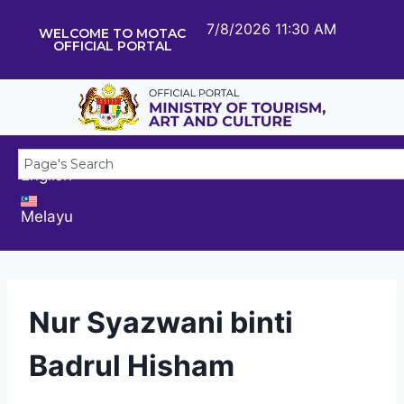
7/8/2026 11:30 AM
WELCOME TO MOTAC
OFFICIAL PORTAL
English
Melayu
Nur Syazwani binti
Badrul Hisham