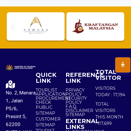
TOTAL
QUICK
REFERENCE
VISITOR
LINK
LINK
VISITORS
TOURLIST
PRIVACY
No. 2, Menara
APPLICATION
POLICY
TODAY :
17,194
PROCUREMENT
SECURITY
1, Jalan
CHECK
POLICY
TOTAL
F.A.Q.
PUBLIC
P5/6,
DISCLAIMER
VISITORS
SITEMAP
SITEMAP
Presint 5,
THIS MONTH
CUSTOMER
EXTERNAL
:
117,699
62200
SITEMAP
LINKS
TOURIST