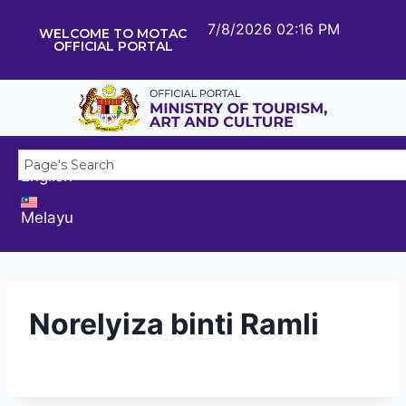
7/8/2026 02:16 PM
WELCOME TO MOTAC
OFFICIAL PORTAL
English
Melayu
Norelyiza binti Ramli