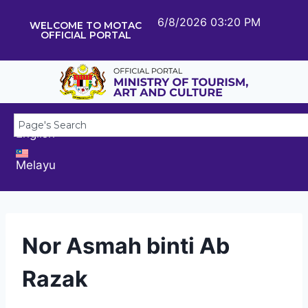
6/8/2026 03:20 PM
WELCOME TO MOTAC
OFFICIAL PORTAL
English
Melayu
Nor Asmah binti Ab
Razak