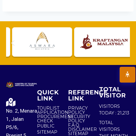
TOTAL
QUICK
REFERENCE
VISITOR
LINK
LINK
VISITORS
TOURLIST
PRIVACY
No. 2, Menara
APPLICATION
POLICY
TODAY :
21,213
PROCUREMENT
SECURITY
1, Jalan
CHECK
POLICY
TOTAL
F.A.Q.
PUBLIC
P5/6,
DISCLAIMER
VISITORS
SITEMAP
SITEMAP
Presint 5,