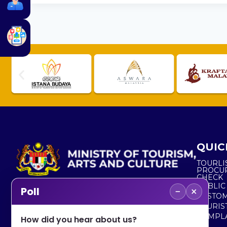
QUIC
TOURLI
PROCU
CHECK
PUBLIC
−
×
Poll
CUSTOM
No. 2, Menara 1, Jalan P5/6, Presint 5,
TOURIS
62200 PUTRAJAYA
COMPLA
How did you hear about us?
+603 8000 8000