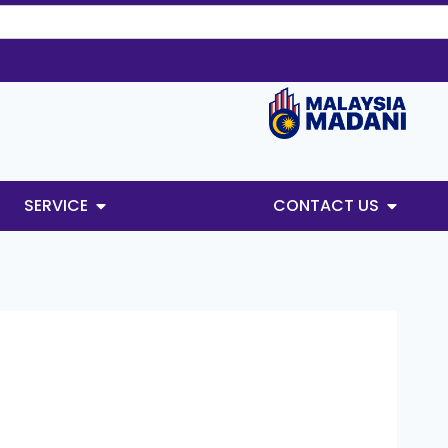
SERVICE
CONTACT US