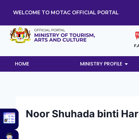
WELCOME TO MOTAC OFFICIAL PORTAL
F.
HOME
MINISTRY PROFILE
Noor Shuhada binti Ha