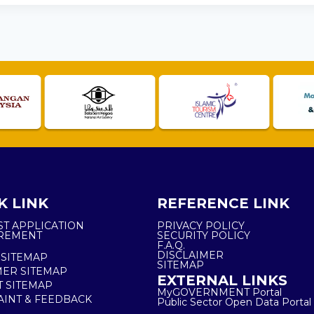
K LINK
REFERENCE LINK
ST APPLICATION
PRIVACY POLICY
REMENT
SECURITY POLICY
F.A.Q.
DISCLAIMER
 SITEMAP
SITEMAP
ER SITEMAP
EXTERNAL LINKS
T SITEMAP
MyGOVERNMENT Portal
INT & FEEDBACK
Public Sector Open Data Portal