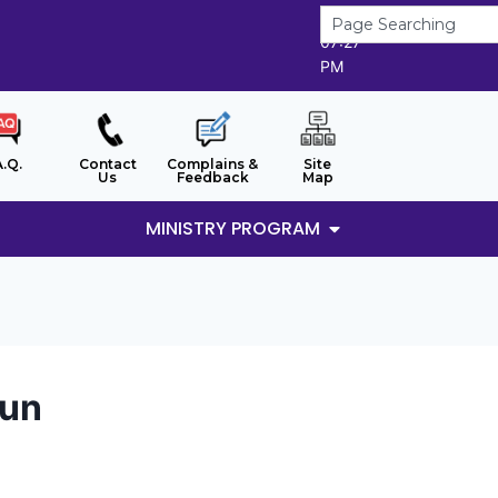
6/8/2026
07:27
PM
A.Q.
Contact
Complains &
Site
Us
Feedback
Map
MINISTRY PROGRAM
run