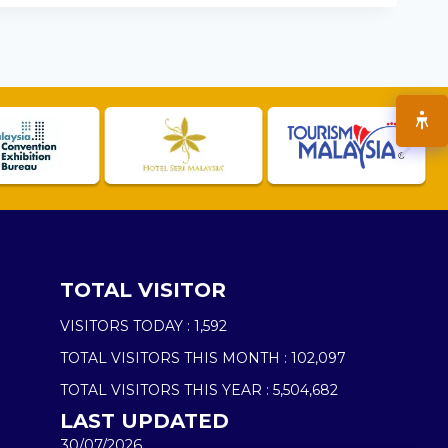
TOTAL VISITOR
VISITORS TODAY :
1,592
TOTAL VISITORS THIS MONTH :
102,097
TOTAL VISITORS THIS YEAR :
5,504,682
LAST UPDATED
30/07/2026