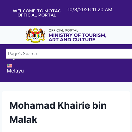
10/8/2026 11:20 AM
WELCOME TO MOTAC
OFFICIAL PORTAL
English
Melayu
Mohamad Khairie bin
Malak