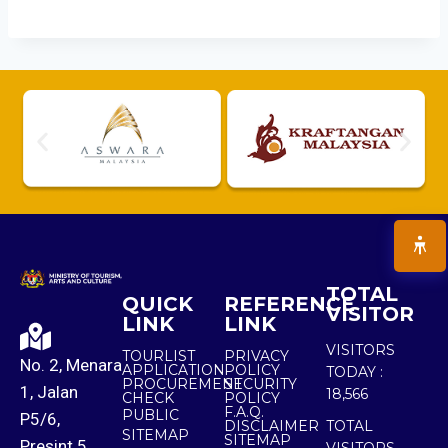
TOTAL
QUICK
REFERENCE
VISITOR
LINK
LINK
VISITORS
TOURLIST
PRIVACY
No. 2, Menara
APPLICATION
POLICY
TODAY :
PROCUREMENT
SECURITY
1, Jalan
18,566
CHECK
POLICY
F.A.Q.
PUBLIC
P5/6,
DISCLAIMER
TOTAL
SITEMAP
SITEMAP
Presint 5,