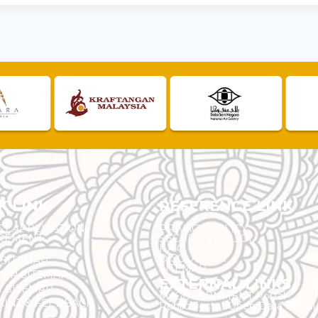
K LINK
REFERENCE LINK
ST APPLICATION
PRIVACY POLICY
REMENT
SECURITY POLICY
F.A.Q.
DISCLAIMER
 SITEMAP
SITEMAP
ER SITEMAP
EXTERNAL LINKS
T SITEMAP
MyGOVERNMENT Portal
INT & FEEDBACK
Public Sector Open Data Portal