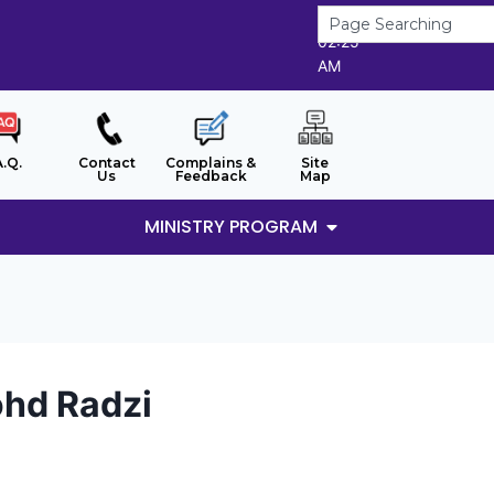
8/8/2026
02:25
AM
A.Q.
Contact
Complains &
Site
Us
Feedback
Map
MINISTRY PROGRAM
hd Radzi