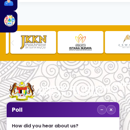
QUIC
TOURLI
PROCU
CHECK
PUBLIC
−
×
Poll
CUSTOM
No. 2, Menara 1, Jalan P5/6, Presint 5,
TOURIS
62200 PUTRAJAYA
COMPLA
How did you hear about us?
+603 8000 8000