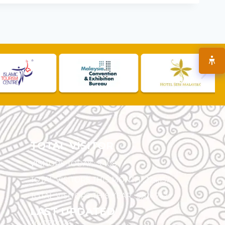
TOTAL VISITOR
VISITORS TODAY :
5,408
TOTAL VISITORS THIS MONTH :
124,157
TOTAL VISITORS THIS YEAR :
5,526,742
LAST UPDATED
30/07/2026