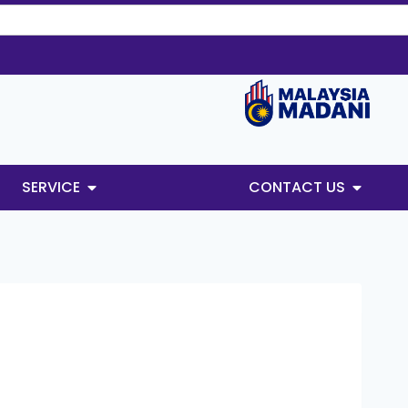
SERVICE
CONTACT US