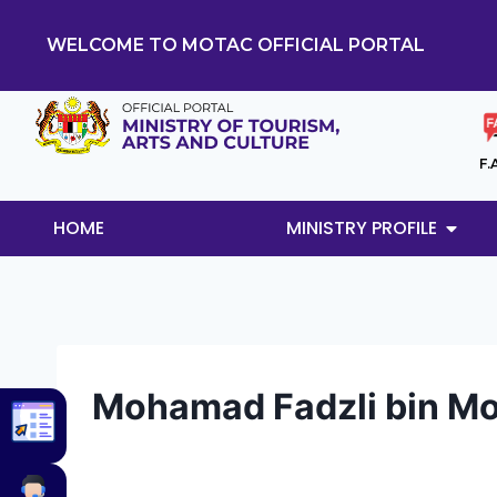
WELCOME TO MOTAC OFFICIAL PORTAL
F.
HOME
MINISTRY PROFILE
Mohamad Fadzli bin Mo