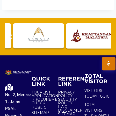
TOTAL
QUICK
REFERENCE
VISITOR
LINK
LINK
VISITORS
TOURLIST
PRIVACY
No. 2, Menara
APPLICATION
POLICY
TODAY :
8,510
PROCUREMENT
SECURITY
1, Jalan
CHECK
POLICY
TOTAL
F.A.Q.
PUBLIC
P5/6,
DISCLAIMER
VISITORS
SITEMAP
SITEMAP
Presint 5,