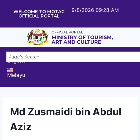
9/8/2026 09:28 AM
WELCOME TO MOTAC
OFFICIAL PORTAL
English
Melayu
Md Zusmaidi bin Abdul
Aziz