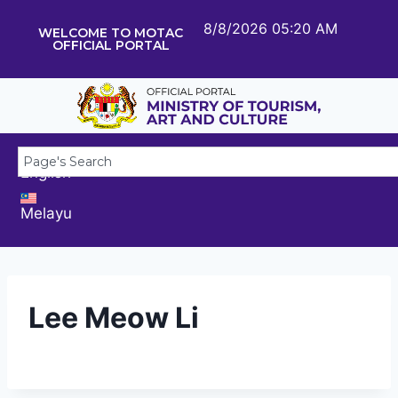
8/8/2026 05:20 AM
WELCOME TO MOTAC
OFFICIAL PORTAL
English
Melayu
Lee Meow Li