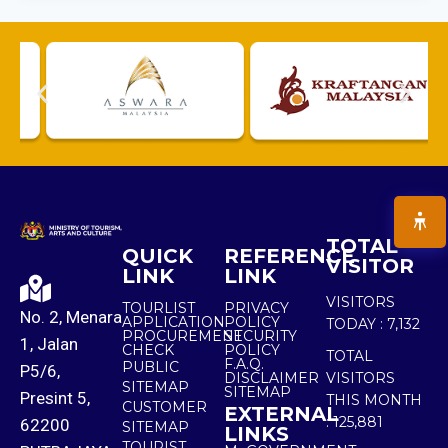
TOTAL
QUICK
REFERENCE
VISITOR
LINK
LINK
VISITORS
TOURLIST
PRIVACY
No. 2, Menara
APPLICATION
POLICY
TODAY :
7,132
PROCUREMENT
SECURITY
1, Jalan
CHECK
POLICY
TOTAL
F.A.Q.
PUBLIC
P5/6,
DISCLAIMER
VISITORS
SITEMAP
SITEMAP
Presint 5,
THIS MONTH
CUSTOMER
EXTERNAL
:
125,881
62200
SITEMAP
LINKS
TOURIST