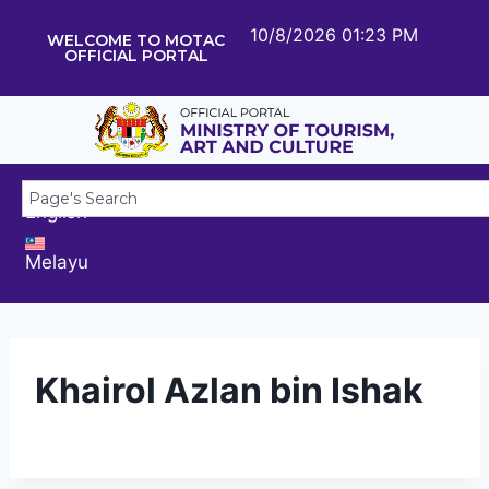
10/8/2026 01:23 PM
WELCOME TO MOTAC
OFFICIAL PORTAL
English
Melayu
Khairol Azlan bin Ishak