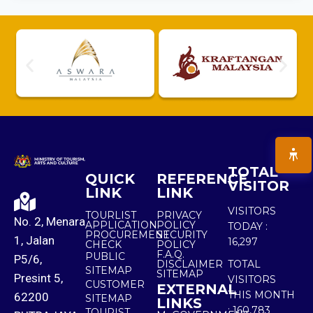
TOTAL
QUICK
REFERENCE
VISITOR
LINK
LINK
VISITORS
TOURLIST
PRIVACY
No. 2, Menara
APPLICATION
POLICY
TODAY :
PROCUREMENT
SECURITY
1, Jalan
16,297
CHECK
POLICY
F.A.Q.
PUBLIC
P5/6,
DISCLAIMER
TOTAL
SITEMAP
SITEMAP
Presint 5,
VISITORS
CUSTOMER
EXTERNAL
THIS MONTH
62200
SITEMAP
LINKS
:
160,783
TOURIST