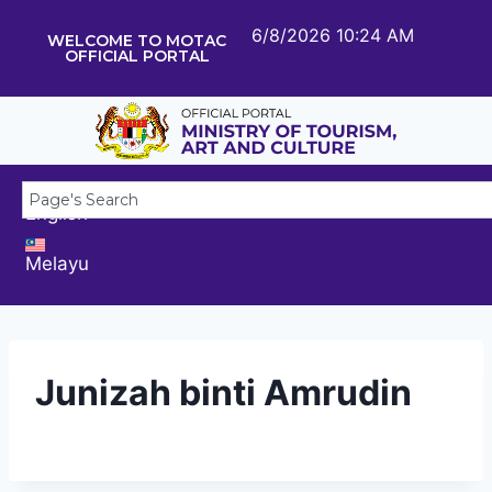
6/8/2026 10:24 AM
WELCOME TO MOTAC
OFFICIAL PORTAL
English
Melayu
Junizah binti Amrudin