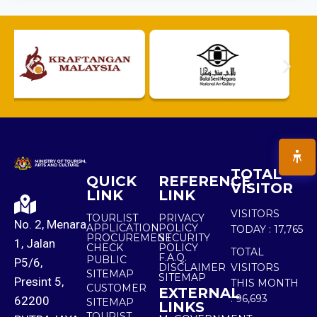
TOTAL
QUICK
REFERENCE
VISITOR
LINK
LINK
VISITORS
TOURLIST
PRIVACY
No. 2, Menara
APPLICATION
POLICY
TODAY :
17,765
PROCUREMENT
SECURITY
1, Jalan
CHECK
POLICY
TOTAL
F.A.Q.
PUBLIC
P5/6,
DISCLAIMER
VISITORS
SITEMAP
SITEMAP
Presint 5,
THIS MONTH
CUSTOMER
EXTERNAL
:
96,693
62200
SITEMAP
LINKS
TOURIST