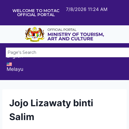
7/8/2026 11:24 AM
WELCOME TO MOTAC
OFFICIAL PORTAL
English
Melayu
Jojo Lizawaty binti
Salim