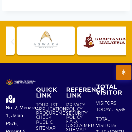
TOTAL
QUICK
REFERENCE
VISITOR
LINK
LINK
VISITORS
TOURLIST
PRIVACY
No. 2, Menara
APPLICATION
POLICY
TODAY :
15,535
PROCUREMENT
SECURITY
1, Jalan
CHECK
POLICY
TOTAL
F.A.Q.
PUBLIC
P5/6,
DISCLAIMER
VISITORS
SITEMAP
SITEMAP
Presint 5,