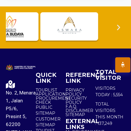
TOTAL
QUICK
REFERENCE
VISITOR
LINK
LINK
VISITORS
TOURLIST
PRIVACY
No. 2, Menara
APPLICATION
POLICY
TODAY :
5,554
PROCUREMENT
SECURITY
1, Jalan
CHECK
POLICY
TOTAL
F.A.Q.
PUBLIC
P5/6,
DISCLAIMER
VISITORS
SITEMAP
SITEMAP
Presint 5,
THIS MONTH
CUSTOMER
EXTERNAL
:
137,249
62200
SITEMAP
LINKS
TOURIST