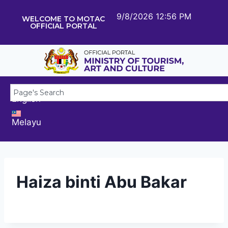
9/8/2026 12:56 PM
WELCOME TO MOTAC
OFFICIAL PORTAL
English
Melayu
Haiza binti Abu Bakar