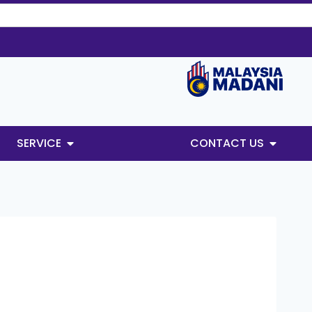
SERVICE
CONTACT US