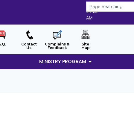
8/8/2026
04:22
AM
A.Q.
Contact
Complains &
Site
Us
Feedback
Map
MINISTRY PROGRAM