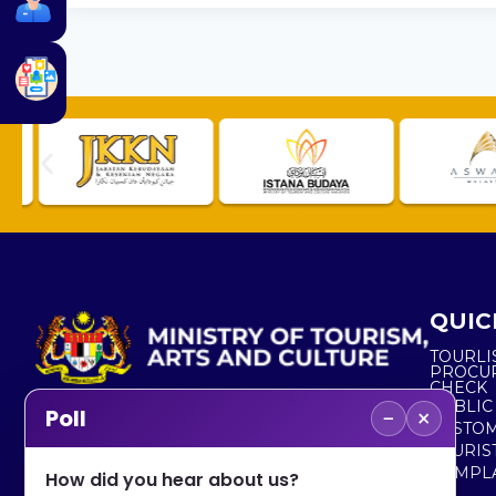
QUIC
TOURLI
PROCU
CHECK
PUBLIC
−
×
Poll
CUSTOM
No. 2, Menara 1, Jalan P5/6, Presint 5,
TOURIS
62200 PUTRAJAYA
COMPLA
How did you hear about us?
+603 8000 8000