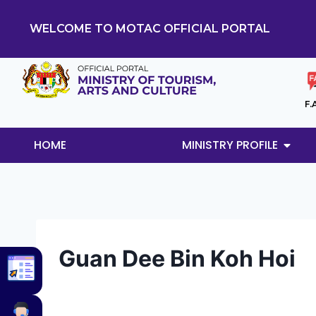
WELCOME TO MOTAC OFFICIAL PORTAL
F.
HOME
MINISTRY PROFILE
Guan Dee Bin Koh Hoi