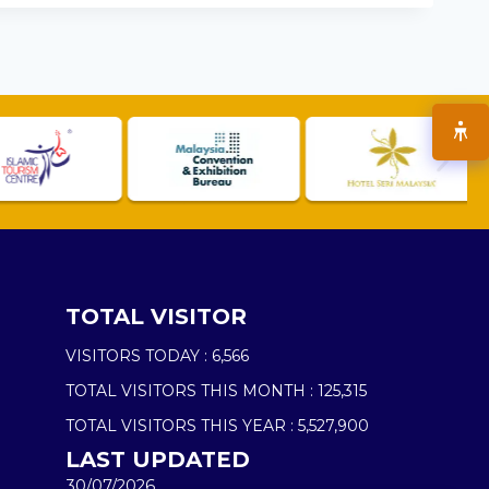
TOTAL VISITOR
VISITORS TODAY :
6,566
TOTAL VISITORS THIS MONTH :
125,315
TOTAL VISITORS THIS YEAR :
5,527,900
LAST UPDATED
30/07/2026