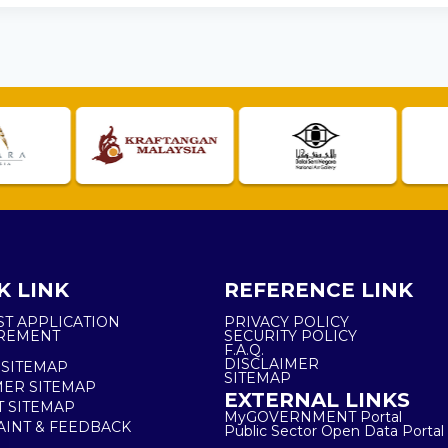
K LINK
REFERENCE LINK
ST APPLICATION
PRIVACY POLICY
REMENT
SECURITY POLICY
F.A.Q.
DISCLAIMER
 SITEMAP
SITEMAP
ER SITEMAP
EXTERNAL LINKS
T SITEMAP
MyGOVERNMENT Portal
INT & FEEDBACK
Public Sector Open Data Portal