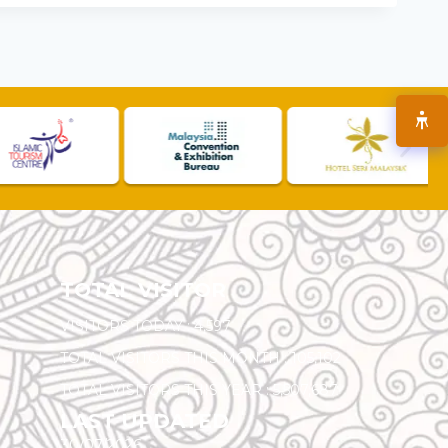
TOTAL VISITOR
VISITORS TODAY :
4,597
TOTAL VISITORS THIS MONTH :
105,102
TOTAL VISITORS THIS YEAR :
5,507,687
LAST UPDATED
30/07/2026