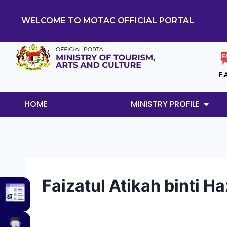
WELCOME TO MOTAC OFFICIAL PORTAL
F.
HOME
MINISTRY PROFILE
Faizatul Atikah binti H