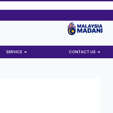
SERVICE
CONTACT US