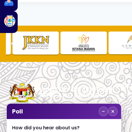
QUIC
TOURLI
PROCU
CHECK
PUBLIC
−
×
Poll
CUSTOM
No. 2, Menara 1, Jalan P5/6, Presint 5,
TOURIS
62200 PUTRAJAYA
COMPLA
How did you hear about us?
+603 8000 8000