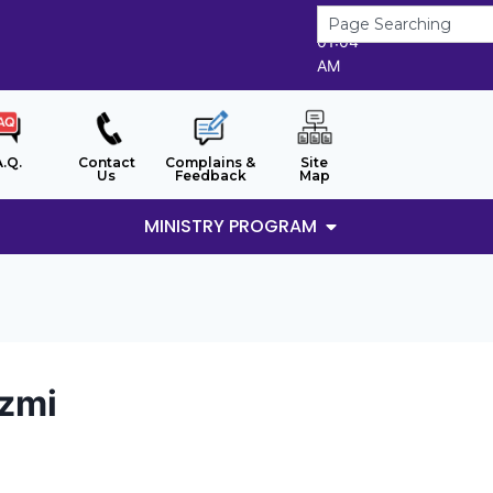
7/8/2026
01:04
AM
A.Q.
Contact
Complains &
Site
Us
Feedback
Map
MINISTRY PROGRAM
azmi