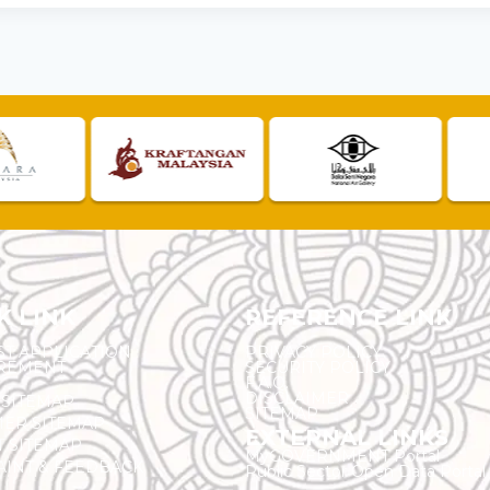
K LINK
REFERENCE LINK
ST APPLICATION
PRIVACY POLICY
REMENT
SECURITY POLICY
F.A.Q.
DISCLAIMER
 SITEMAP
SITEMAP
ER SITEMAP
EXTERNAL LINKS
T SITEMAP
MyGOVERNMENT Portal
INT & FEEDBACK
Public Sector Open Data Portal