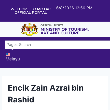
6/8/2026 12:56 PM
WELCOME TO MOTAC
OFFICIAL PORTAL
English
Melayu
Encik Zain Azrai bin
Rashid