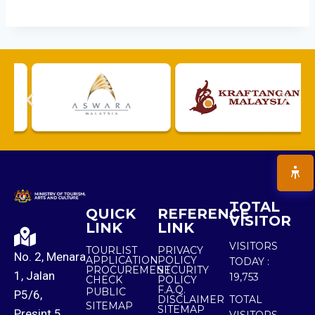
TOTAL
QUICK
REFERENCE
VISITOR
LINK
LINK
VISITORS
TOURLIST
PRIVACY
No. 2, Menara
APPLICATION
POLICY
TODAY :
PROCUREMENT
SECURITY
1, Jalan
19,753
CHECK
POLICY
F.A.Q.
PUBLIC
P5/6,
DISCLAIMER
TOTAL
SITEMAP
SITEMAP
Presint 5,