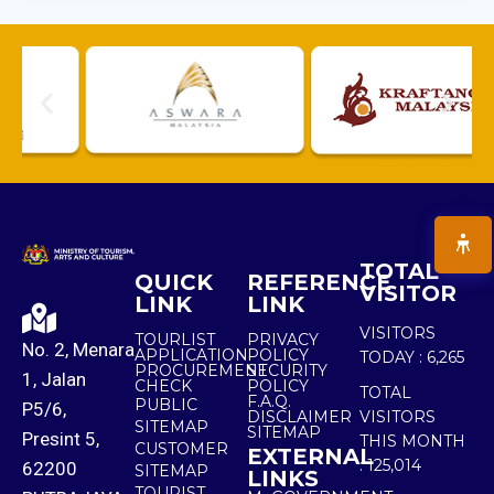
TOTAL
QUICK
REFERENCE
VISITOR
LINK
LINK
VISITORS
TOURLIST
PRIVACY
No. 2, Menara
APPLICATION
POLICY
TODAY :
6,265
PROCUREMENT
SECURITY
1, Jalan
CHECK
POLICY
TOTAL
F.A.Q.
PUBLIC
P5/6,
DISCLAIMER
VISITORS
SITEMAP
SITEMAP
Presint 5,
THIS MONTH
CUSTOMER
EXTERNAL
:
125,014
62200
SITEMAP
LINKS
TOURIST