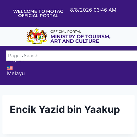
8/8/2026 03:46 AM
WELCOME TO MOTAC
OFFICIAL PORTAL
English
Melayu
Encik Yazid bin Yaakup