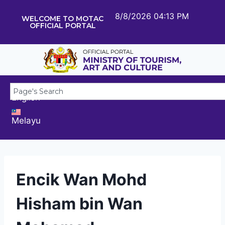
8/8/2026 04:13 PM
WELCOME TO MOTAC
OFFICIAL PORTAL
English
Melayu
Encik Wan Mohd
Hisham bin Wan