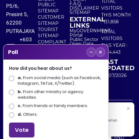
TOTAL
F.A.Q.
PUBLIC
P5/6,
DISCLAIMER
VISITORS
SITEMAP
SITEMAP
Presint 5,
THIS MONTH
CUSTOMER
EXTERNAL
:
131,858
62200
SITEMAP
LINKS
TOURIST
PUTRAJAYA
MyGOVERNMENT
TOTAL
Portal
SITEMAP
VISITORS
+603
Public Sector
COMPLAINT
Open Data
THIS YEAR :
8000
& FEEDBACK
Portal
−
×
Poll
5,534,443
8000
LAST
UPDATED
How did you hear about us?
+603
30/07/2026
a.
8891
From social media (such as Facebook,
Instagram, TikTok, X/Twitter).
7100
b.
From other ministry or agency
websites.
c.
From friends or family members.
Disclaimer : Ministry of Tourism, Arts and Culture Malaysia
Selamat Datang
d.
Others.
shall not be liable for any loss or damage caused by the
Apa Khabar! Selamat datang ke Portal Rasmi Kementerian
use of any information from this website.
Pelancongan, Seni dan Budaya
Vote
Copyright © 2025 MINISTRY OF TOURISM, ARTS AND