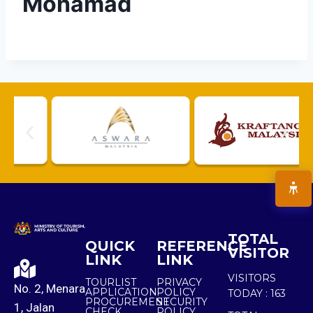
Mohamad
TOTAL
QUICK
REFERENCE
VISITOR
LINK
LINK
VISITORS
TOURLIST
PRIVACY
No. 2, Menara
APPLICATION
POLICY
TODAY :
163
PROCUREMENT
SECURITY
1, Jalan
CHECK
POLICY