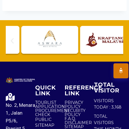
TOTAL
QUICK
REFERENCE
VISITOR
LINK
LINK
VISITORS
TOURLIST
PRIVACY
No. 2, Menara
APPLICATION
POLICY
TODAY :
3,168
PROCUREMENT
SECURITY
1, Jalan
CHECK
POLICY
TOTAL
F.A.Q.
PUBLIC
P5/6,
DISCLAIMER
VISITORS
SITEMAP
SITEMAP
Presint 5,