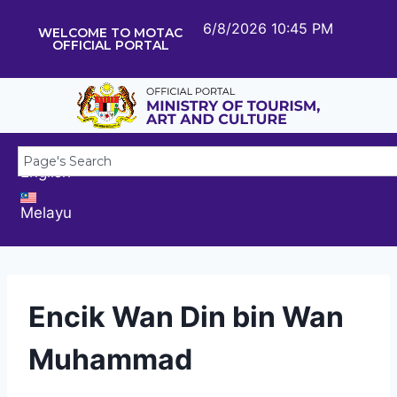
6/8/2026 10:45 PM
WELCOME TO MOTAC
OFFICIAL PORTAL
English
Melayu
Encik Wan Din bin Wan
Muhammad