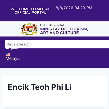
8/8/2026 04:29 PM
WELCOME TO MOTAC
OFFICIAL PORTAL
English
Melayu
Encik Teoh Phi Li