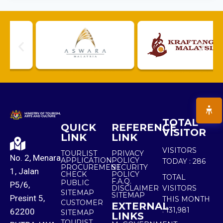
TOTAL
QUICK
REFERENCE
VISITOR
LINK
LINK
VISITORS
TOURLIST
PRIVACY
No. 2, Menara
APPLICATION
POLICY
TODAY :
286
PROCUREMENT
SECURITY
1, Jalan
CHECK
POLICY
TOTAL
F.A.Q.
PUBLIC
P5/6,
DISCLAIMER
VISITORS
SITEMAP
SITEMAP
Presint 5,
THIS MONTH
CUSTOMER
EXTERNAL
:
131,981
62200
SITEMAP
LINKS
TOURIST