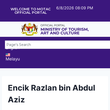
6/8/2026 08:09 PM
WELCOME TO MOTAC
OFFICIAL PORTAL
English
Melayu
Encik Razlan bin Abdul
Aziz