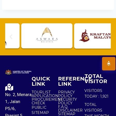
TOTAL
QUICK
REFERENCE
VISITOR
LINK
LINK
VISITORS
TOURLIST
PRIVACY
No. 2, Menara
APPLICATION
POLICY
TODAY :
1,921
PROCUREMENT
SECURITY
1, Jalan
CHECK
POLICY
TOTAL
F.A.Q.
PUBLIC
P5/6,
DISCLAIMER
VISITORS
SITEMAP
SITEMAP
Presint 5,