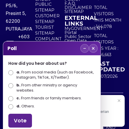
F.A.Q.
PUBLIC
P5/6,
DISCLAIMER
TOTAL
SITEMAP
SITEMAP
Presint 5,
VISITORS
CUSTOMER
EXTERNAL
THIS MONTH
62200
SITEMAP
LINKS
:
144,078
TOURIST
PUTRAJAYA
MyGOVERNMENT
Portal
SITEMAP
TOTAL
+603
Public Sector
COMPLAINT
Open Data
VISITORS
8000
& FEEDBACK
Portal
−
×
Poll
THIS YEAR :
8000
5,546,663
LAST
How did you hear about us?
+603
UPDATED
a.
8891
From social media (such as Facebook,
30/07/2026
Instagram, TikTok, X/Twitter).
7100
b.
From other ministry or agency
websites.
c.
From friends or family members.
Disclaimer : Ministry of Tourism, Arts and Culture Malaysia
Selamat Datang
d.
Others.
shall not be liable for any loss or damage caused by the
Apa Khabar! Selamat datang ke Portal Rasmi Kementerian
use of any information from this website.
Pelancongan, Seni dan Budaya
Vote
Copyright © 2025 MINISTRY OF TOURISM, ARTS AND