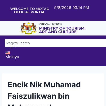
9/8/2026 03:14 PM
WELCOME TO MOTAC
OFFICIAL PORTAL
English
Melayu
Encik Nik Muhamad
Faiszulikwan bin