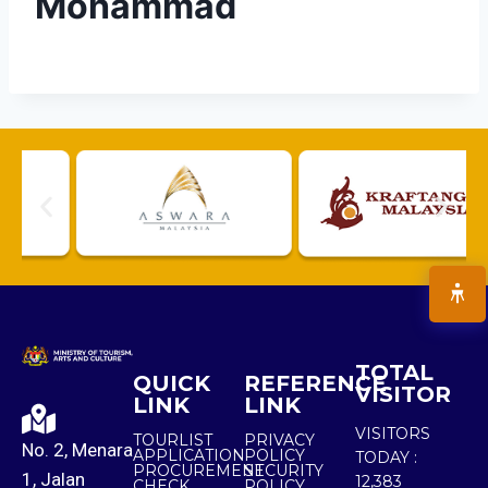
Mohammad
TOTAL
QUICK
REFERENCE
VISITOR
LINK
LINK
VISITORS
TOURLIST
PRIVACY
No. 2, Menara
APPLICATION
POLICY
TODAY :
PROCUREMENT
SECURITY
1, Jalan
12,383
CHECK
POLICY