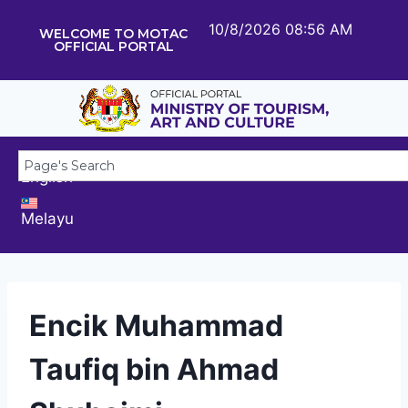
10/8/2026 08:56 AM
WELCOME TO MOTAC
OFFICIAL PORTAL
English
Melayu
Encik Muhammad
Taufiq bin Ahmad