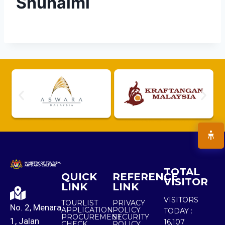
Shuhaimi
TOTAL
QUICK
REFERENCE
VISITOR
LINK
LINK
VISITORS
TOURLIST
PRIVACY
No. 2, Menara
APPLICATION
POLICY
TODAY :
PROCUREMENT
SECURITY
1, Jalan
16,107
CHECK
POLICY