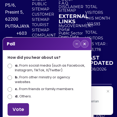
F.A.Q.
PUBLIC
P5/6,
DISCLAIMER
TOTAL
SITEMAP
SITEMAP
Presint 5,
VISITORS
CUSTOMER
EXTERNAL
THIS MONTH
62200
SITEMAP
LINKS
:
160,593
TOURIST
PUTRAJAYA
MyGOVERNMENT
Portal
SITEMAP
TOTAL
+603
Public Sector
COMPLAINT
Open Data
VISITORS
8000
& FEEDBACK
Portal
−
×
Poll
THIS YEAR :
8000
5,563,178
LAST
How did you hear about us?
+603
UPDATED
a.
8891
From social media (such as Facebook,
10/08/2026
Instagram, TikTok, X/Twitter).
7100
b.
From other ministry or agency
websites.
c.
From friends or family members.
Disclaimer : Ministry of Tourism, Arts and Culture Malaysia
Selamat Datang
d.
Others.
shall not be liable for any loss or damage caused by the
Apa Khabar! Selamat datang ke Portal Rasmi Kementerian
use of any information from this website.
Pelancongan, Seni dan Budaya
Vote
Copyright © 2025 MINISTRY OF TOURISM, ARTS AND