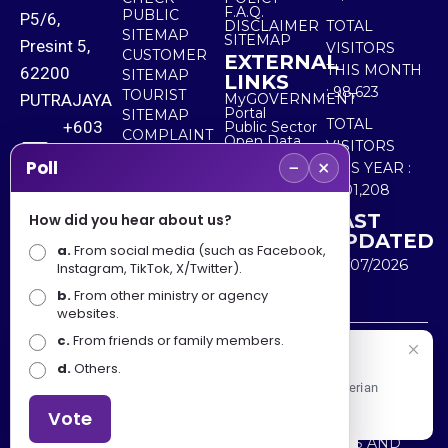
F.A.Q.
PUBLIC
P5/6,
DISCLAIMER
TOTAL
SITEMAP
SITEMAP
Presint 5,
VISITORS
CUSTOMER
EXTERNAL
THIS MONTH
62200
SITEMAP
LINKS
:
98,623
TOURIST
PUTRAJAYA
MyGOVERNMENT
Portal
SITEMAP
TOTAL
+603
Public Sector
COMPLAINT
Open Data
VISITORS
8000
& FEEDBACK
Portal
−
×
Poll
THIS YEAR :
8000
5,501,208
LAST
How did you hear about us?
+603
UPDATED
a.
8891
From social media (such as Facebook,
30/07/2026
Instagram, TikTok, X/Twitter).
7100
b.
From other ministry or agency
websites.
c.
From friends or family members.
Disclaimer : Ministry of Tourism, Arts and Culture Malaysia
Selamat Datang
d.
Others.
shall not be liable for any loss or damage caused by the
Apa Khabar! Selamat datang ke Portal Rasmi Kementerian
use of any information from this website.
Pelancongan, Seni dan Budaya
Vote
Copyright © 2025 MINISTRY OF TOURISM, ARTS AND