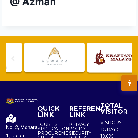
@ Azman
TOTAL
QUICK
REFERENCE
VISITOR
LINK
LINK
VISITORS
TOURLIST
PRIVACY
No. 2, Menara
APPLICATION
POLICY
TODAY :
PROCUREMENT
SECURITY
1, Jalan
19,695
CHECK
POLICY