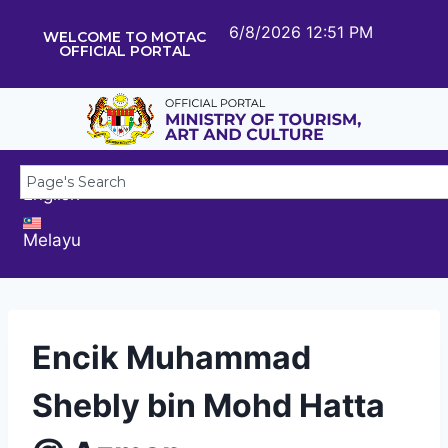
6/8/2026 12:51 PM
WELCOME TO MOTAC
OFFICIAL PORTAL
English
Melayu
Encik Muhammad
Shebly bin Mohd Hatta