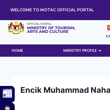
WELCOME TO MOTAC OFFICIAL PORTAL
F.
HOME
MINISTRY PROFILE
Encik Muhammad Nahar