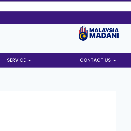
SERVICE
CONTACT US