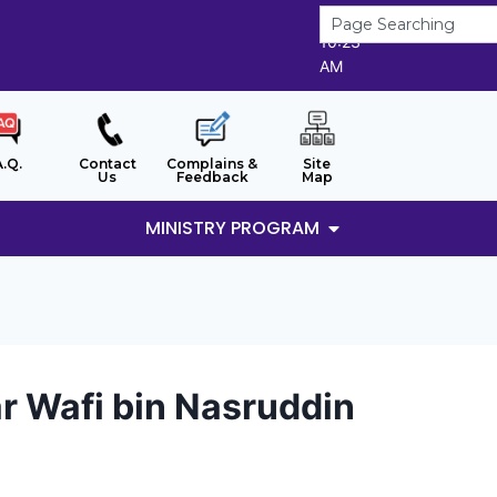
7/8/2026
10:23
AM
A.Q.
Contact
Complains &
Site
Us
Feedback
Map
MINISTRY PROGRAM
 Wafi bin Nasruddin