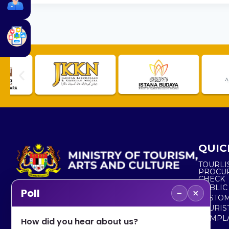
QUIC
TOURLI
PROCU
CHECK
PUBLIC
−
×
Poll
CUSTOM
No. 2, Menara 1, Jalan P5/6, Presint 5,
TOURIS
62200 PUTRAJAYA
COMPLA
How did you hear about us?
+603 8000 8000