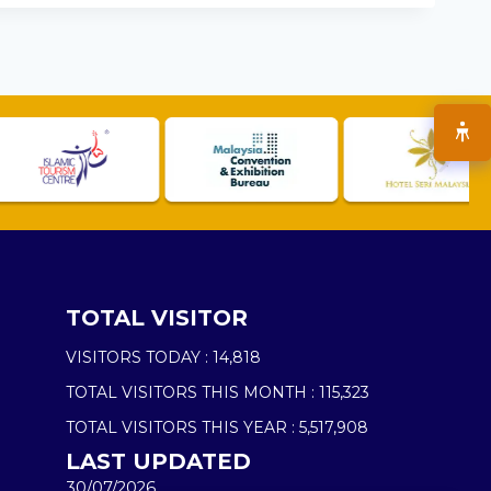
TOTAL VISITOR
VISITORS TODAY :
14,818
TOTAL VISITORS THIS MONTH :
115,323
TOTAL VISITORS THIS YEAR :
5,517,908
LAST UPDATED
30/07/2026