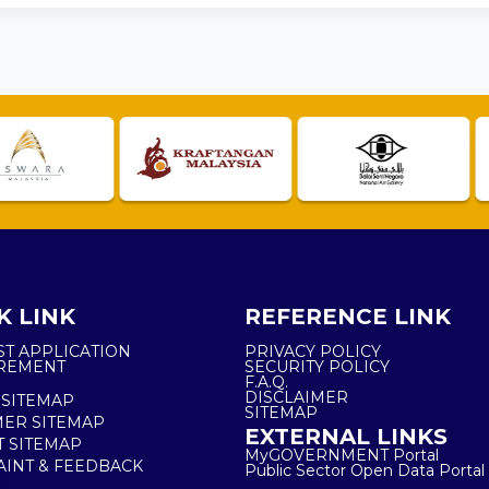
K LINK
REFERENCE LINK
ST APPLICATION
PRIVACY POLICY
REMENT
SECURITY POLICY
F.A.Q.
DISCLAIMER
 SITEMAP
SITEMAP
ER SITEMAP
EXTERNAL LINKS
T SITEMAP
MyGOVERNMENT Portal
INT & FEEDBACK
Public Sector Open Data Portal