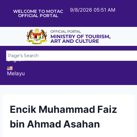
9/8/2026 05:51 AM
WELCOME TO MOTAC
OFFICIAL PORTAL
English
Melayu
Encik Muhammad Faiz
bin Ahmad Asahan