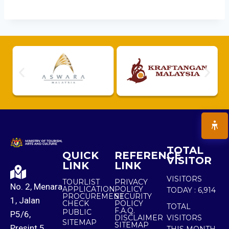
TOTAL
QUICK
REFERENCE
VISITOR
LINK
LINK
VISITORS
TOURLIST
PRIVACY
No. 2, Menara
APPLICATION
POLICY
TODAY :
6,914
PROCUREMENT
SECURITY
1, Jalan
CHECK
POLICY
TOTAL
F.A.Q.
PUBLIC
P5/6,
DISCLAIMER
VISITORS
SITEMAP
SITEMAP
Presint 5,