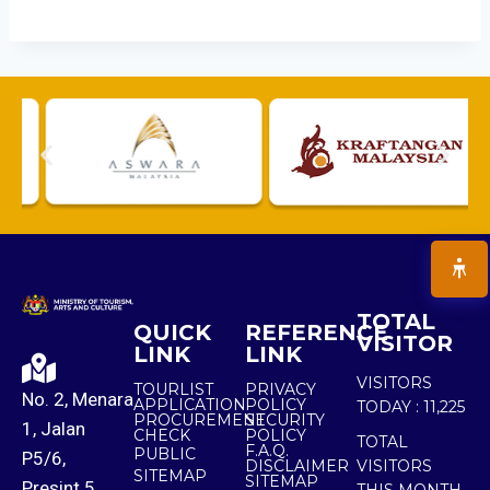
TOTAL
QUICK
REFERENCE
VISITOR
LINK
LINK
VISITORS
TOURLIST
PRIVACY
No. 2, Menara
APPLICATION
POLICY
TODAY :
11,225
PROCUREMENT
SECURITY
1, Jalan
CHECK
POLICY
TOTAL
F.A.Q.
PUBLIC
P5/6,
DISCLAIMER
VISITORS
SITEMAP
SITEMAP
Presint 5,