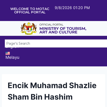
9/8/2026 01:20 PM
WELCOME TO MOTAC
OFFICIAL PORTAL
English
Melayu
Encik Muhamad Shazlie
Sham Bin Hashim