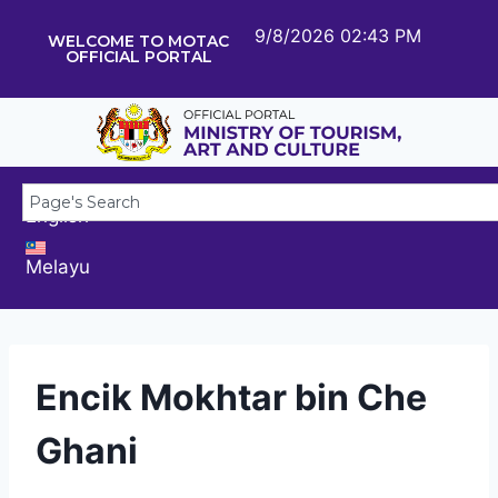
9/8/2026 02:43 PM
WELCOME TO MOTAC
OFFICIAL PORTAL
English
Melayu
Encik Mokhtar bin Che
Ghani