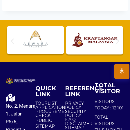
TOTAL
QUICK
REFERENCE
VISITOR
LINK
LINK
VISITORS
TOURLIST
PRIVACY
No. 2, Menara
APPLICATION
POLICY
TODAY :
12,101
PROCUREMENT
SECURITY
1, Jalan
CHECK
POLICY
TOTAL
F.A.Q.
PUBLIC
P5/6,
DISCLAIMER
VISITORS
SITEMAP
SITEMAP
Presint 5,