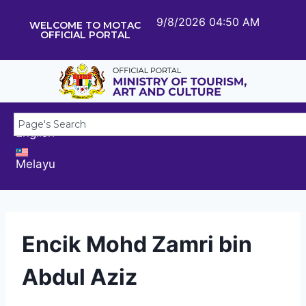
9/8/2026 04:50 AM
WELCOME TO MOTAC
OFFICIAL PORTAL
English
Melayu
Encik Mohd Zamri bin
Abdul Aziz