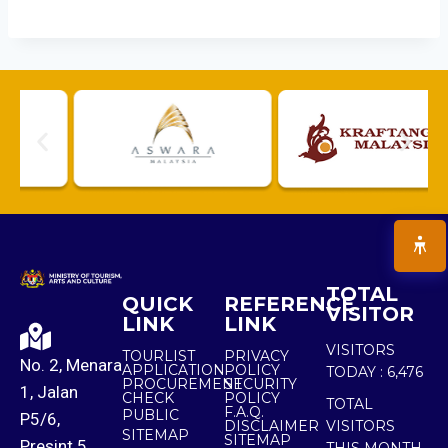
TOTAL
QUICK
REFERENCE
VISITOR
LINK
LINK
VISITORS
TOURLIST
PRIVACY
No. 2, Menara
APPLICATION
POLICY
TODAY :
6,476
PROCUREMENT
SECURITY
1, Jalan
CHECK
POLICY
TOTAL
F.A.Q.
PUBLIC
P5/6,
DISCLAIMER
VISITORS
SITEMAP
SITEMAP
Presint 5,