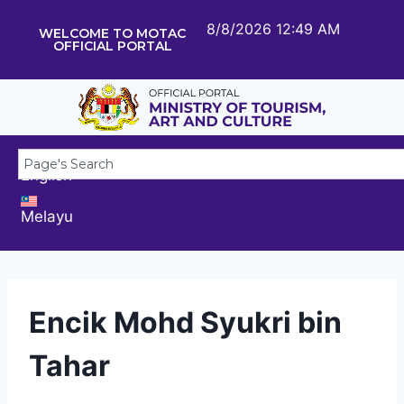
8/8/2026 12:49 AM
WELCOME TO MOTAC
OFFICIAL PORTAL
English
Melayu
Encik Mohd Syukri bin
Tahar