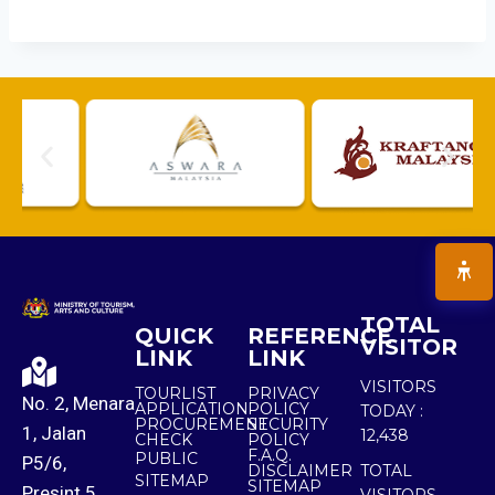
TOTAL
QUICK
REFERENCE
VISITOR
LINK
LINK
VISITORS
TOURLIST
PRIVACY
No. 2, Menara
APPLICATION
POLICY
TODAY :
PROCUREMENT
SECURITY
1, Jalan
12,438
CHECK
POLICY
F.A.Q.
PUBLIC
P5/6,
DISCLAIMER
TOTAL
SITEMAP
SITEMAP
Presint 5,