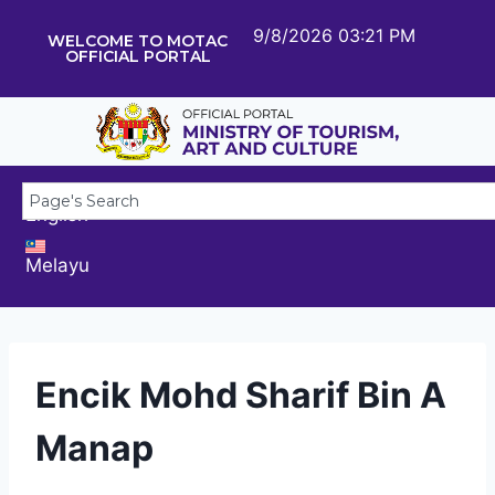
9/8/2026 03:21 PM
WELCOME TO MOTAC
OFFICIAL PORTAL
English
Melayu
Encik Mohd Sharif Bin A
Manap